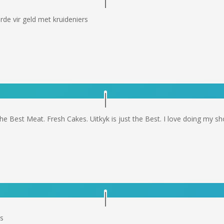
de vir geld met kruideniers
he Best Meat. Fresh Cakes. Uitkyk is just the Best. I love doing my sho
ys