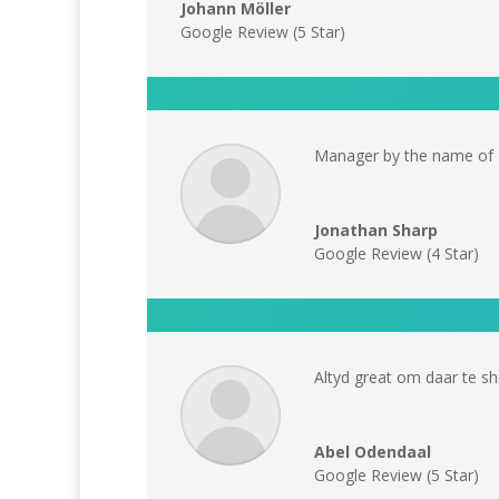
Johann Möller
Google Review (5 Star)
Manager by the name of De
Jonathan Sharp
Google Review (4 Star)
Altyd great om daar te sho
Abel Odendaal
Google Review (5 Star)