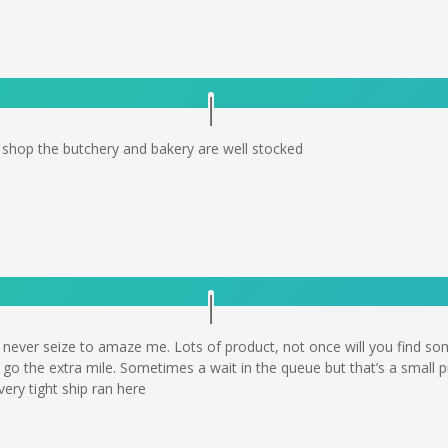
o shop the butchery and bakery are well stocked
e never seize to amaze me. Lots of product, not once will you find s
 go the extra mile. Sometimes a wait in the queue but that’s a small pr
ery tight ship ran here