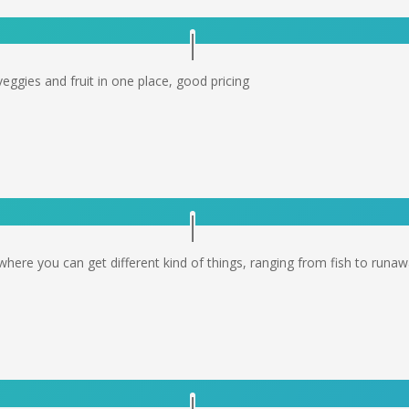
veggies and fruit in one place, good pricing
where you can get different kind of things, ranging from fish to runaw