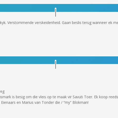
kyk. Verstommende verskeidenheid. Gaan beslis terug wanneer ek me
reg
smark is besig om die vleis op te maak vir Savuti Toer. Ek koop reeds
e Eienaars en Marius van Tonder die / “my” Blokman!