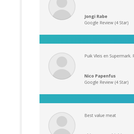
Jongi Rabe
Google Review (4 Star)
Puik Vleis en Supermark. 
Nico Papenfus
Google Review (4 Star)
Best value meat