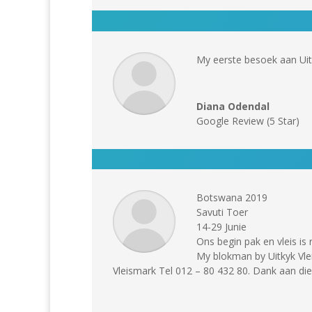
My eerste besoek aan Uit
Diana Odendal
Google Review (5 Star)
Botswana 2019
Savuti Toer
14-29 Junie
Ons begin pak en vleis is 
My blokman by Uitkyk Vlei
Vleismark Tel 012 – 80 432 80. Dank aan di