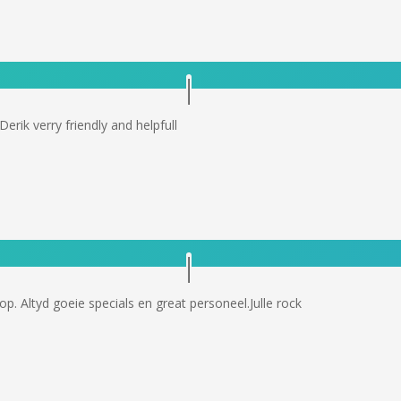
rik verry friendly and helpfull
p. Altyd goeie specials en great personeel.Julle rock