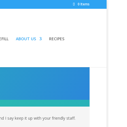
0 Items
EFILL
ABOUT US
RECIPES
I say keep it up with your friendly staff.