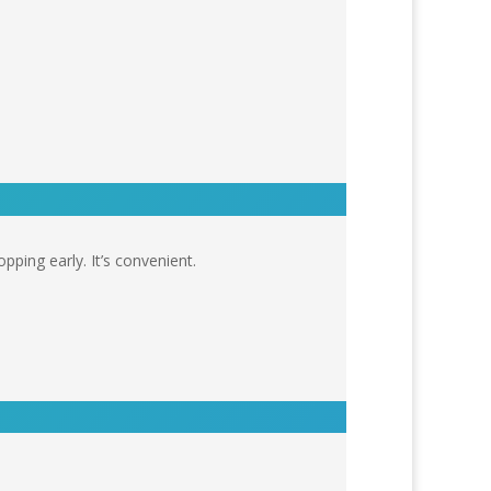
pping early. It’s convenient.