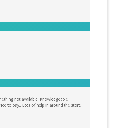
omething not available. Knowledgeable
ice to pay.. Lots of help in around the store.