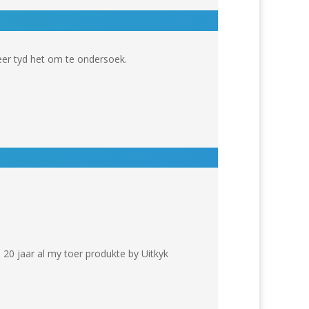
er tyd het om te ondersoek.
 20 jaar al my toer produkte by Uitkyk