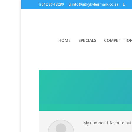
012 804 3280
info@uitkykvleismark.co.za
HOME
SPECIALS
COMPETITIO
My number 1 favorite butc