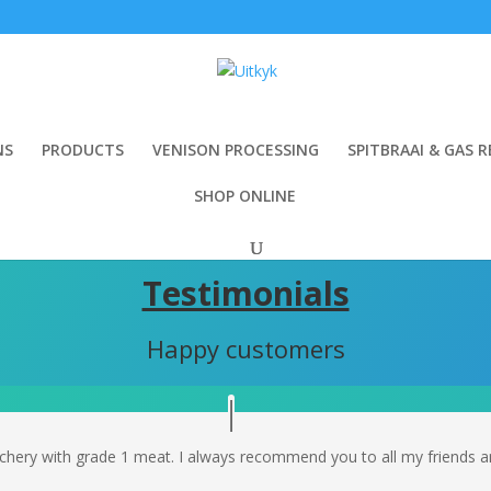
NS
PRODUCTS
VENISON PROCESSING
SPITBRAAI & GAS R
SHOP ONLINE
Testimonials
Happy customers
hery with grade 1 meat. I always recommend you to all my friends and 