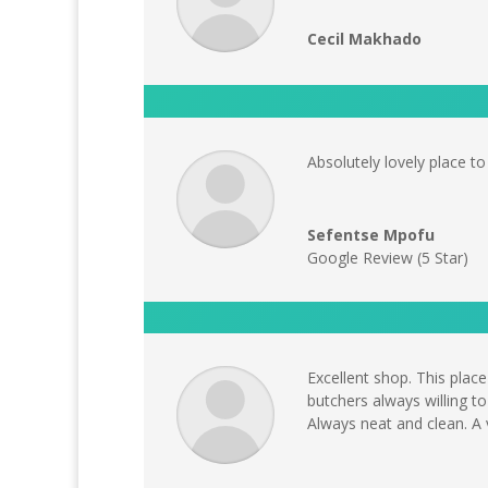
Cecil Makhado
Absolutely lovely place t
Sefentse Mpofu
Google Review (5 Star)
Excellent shop. This plac
butchers always willing to
Always neat and clean. A v