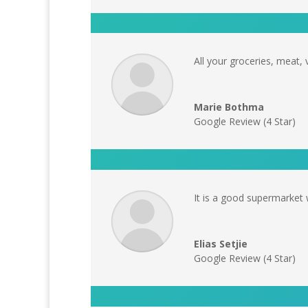
All your groceries, meat, 
Marie Bothma
Google Review (4 Star)
It is a good supermarket 
Elias Setjie
Google Review (4 Star)