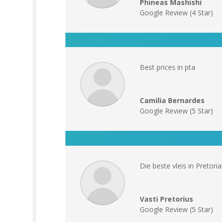
Phineas Mashishi
Google Review (4 Star)
Best prices in pta
Camilia Bernardes
Google Review (5 Star)
Die beste vleis in Pretoria!
Vasti Pretorius
Google Review (5 Star)