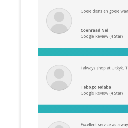
Goeie diens en goeie waar
Coenraad Nel
Google Review (4 Star)
I always shop at Uitkyk, T
Tebogo Ndaba
Google Review (4 Star)
Excellent service as alwa