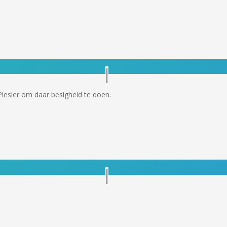
Plesier om daar besigheid te doen.