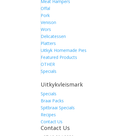
Meat Hampers
Offal
Pork
Venison
Wors
Delicatessen
Platters
Uitkyk Homemade Pies
Featured Products
OTHER
Specials
Uitkykvleismark
Specials
Braai Packs
Spitbraai Specials
Recipes
Contact Us
Contact Us