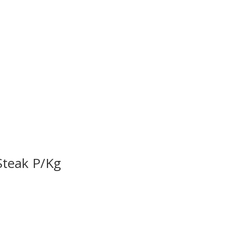
Steak P/Kg