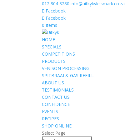
012 804 3280
info@uitkykvleismark.co.za
Facebook
Facebook
0 Items
HOME
SPECIALS
COMPETITIONS
PRODUCTS
VENISON PROCESSING
SPITBRAAI & GAS REFILL
ABOUT US
TESTIMONIALS
CONTACT US
CONFIDENCE
EVENTS
RECIPES
SHOP ONLINE
Select Page