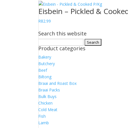
Eisbein – Pickled & Cooke
R
82.99
Search this website
Search
Product categories
for:
Bakery
Butchery
Beef
Biltong
Braai and Roast Box
Braai Packs
Bulk Buys
Chicken
Cold Meat
Fish
Lamb