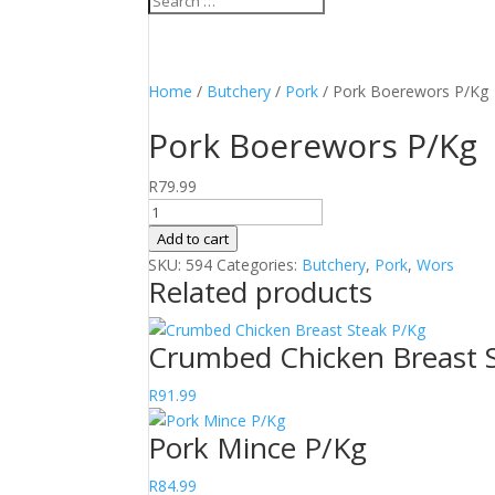
Home
/
Butchery
/
Pork
/ Pork Boerewors P/Kg
Pork Boerewors P/Kg
R
79.99
Pork
Boerewors
Add to cart
P/Kg
SKU:
594
Categories:
Butchery
,
Pork
,
Wors
Related products
quantity
Crumbed Chicken Breast 
R
91.99
Pork Mince P/Kg
R
84.99