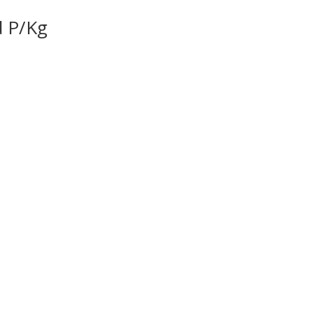
d P/Kg