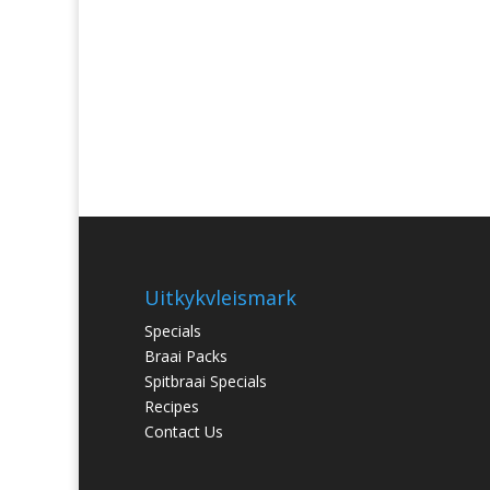
Uitkykvleismark
Specials
Braai Packs
Spitbraai Specials
Recipes
Contact Us