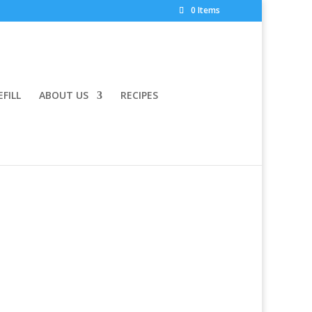
0 Items
EFILL
ABOUT US
RECIPES