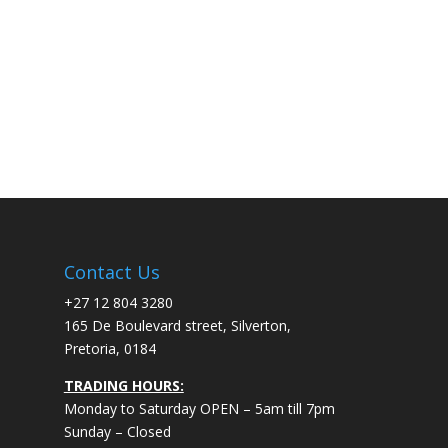
Contact Us
+27 12 804 3280
165 De Boulevard street, Silverton,
Pretoria, 0184
TRADING HOURS:
Monday to Saturday OPEN – 5am till 7pm
Sunday – Closed