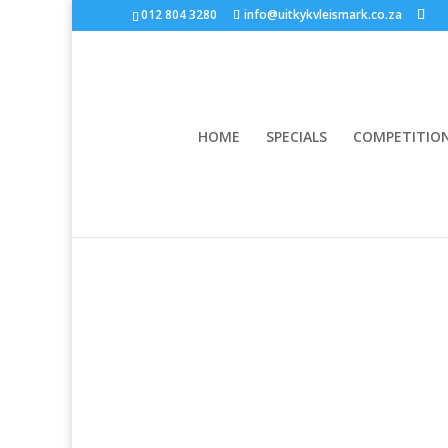
012 804 3280
info@uitkykvleismark.co.za
HOME
SPECIALS
COMPETITIO