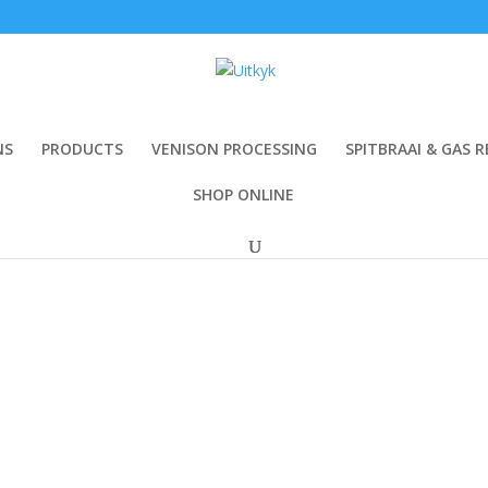
NS
PRODUCTS
VENISON PROCESSING
SPITBRAAI & GAS R
SHOP ONLINE